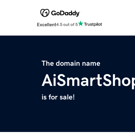
Excellent
4.5 out of 5
The domain name
AiSmartSho
is for sale!