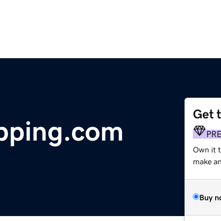
Get 
pping.com
PR
Own it t
make an 
Buy n