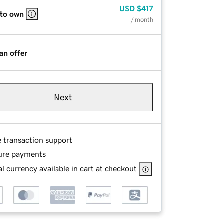
USD
$417
 to own
/ month
an offer
Next
e transaction support
ure payments
l currency available in cart at checkout