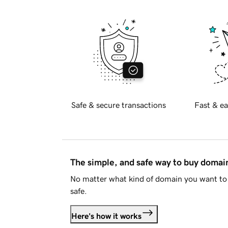
Safe & secure transactions
Fast & ea
The simple, and safe way to buy doma
No matter what kind of domain you want to 
safe.
Here's how it works