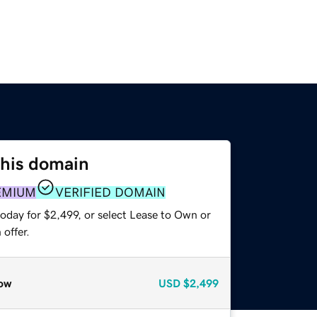
this domain
EMIUM
VERIFIED DOMAIN
oday for $2,499, or select Lease to Own or
offer.
ow
USD
$2,499