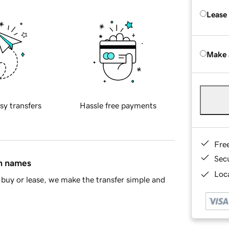
Lease
Make 
sy transfers
Hassle free payments
Fre
Sec
in names
Loca
buy or lease, we make the transfer simple and